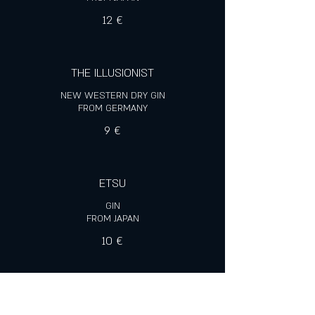
12 €
THE ILLUSIONIST
NEW WESTERN DRY GIN
FROM GERMANY
9 €
ETSU
GIN
FROM JAPAN
10 €
SANTA ANA