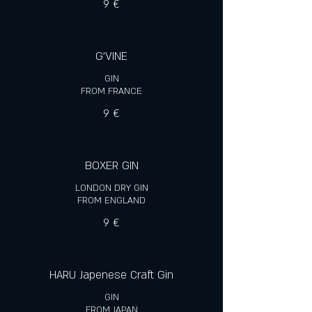
9 €
G'VINE
GIN
FROM FRANCE
9 €
BOXER GIN
LONDON DRY GIN
FROM ENGLAND
9 €
HARU Japenese Craft Gin
GIN
FROM JAPAN