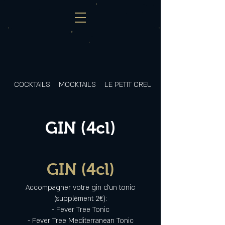
COCKTAILS
MOCKTAILS
LE PETIT CREUX
GIN (4cl)
GIN (4cl)
Accompagner votre gin d'un tonic
(supplément 2€):
- Fever Tree Tonic