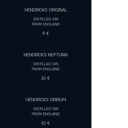
HENDRICKS ORIGINAL
DISTILLED GIN
FROM ENGLAND
9 €
HENDRICKS NEPTUNIA
DISTILLED GIN
FROM ENGLAND
10 €
HENDRICKS ORBIUM
DISTILLED GIN
FROM ENGLAND
10 €