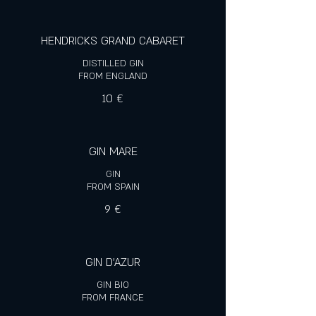
HENDRICKS GRAND CABARET
DISTILLED GIN
FROM ENGLAND
10 €
GIN MARE
GIN
FROM SPAIN
9 €
GIN D'AZUR
GIN BIO
FROM FRANCE