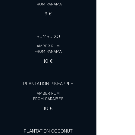
FROM PANAMA
9 €
BUMBU XO
AMBER RUM
FROM PANAMA
10 €
PLANTATION PINEAPPLE
AMBER RUM
FROM CARAÏBES
10 €
PLANTATION COCONUT