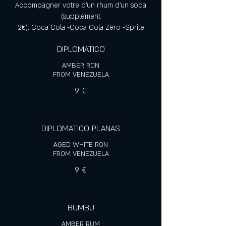
Accompagner votre d'un rhum d'un soda
(supplément
2€): Coca Cola -Coca Cola Zéro -Sprite
DIPLOMATICO
AMBER RON
FROM VENEZUELA
9 €
DIPLOMATICO PLANAS
AGED WHITE RON
FROM VENEZUELA
9 €
BUMBU
AMBER RUM