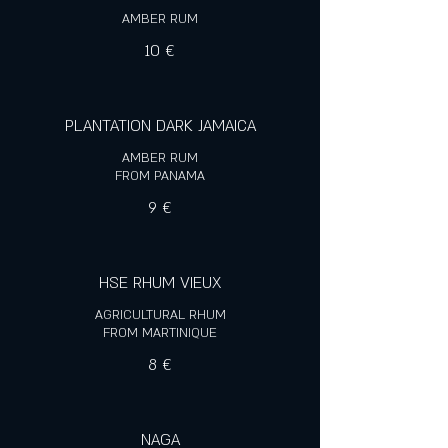
10 €
PLANTATION DARK JAMAICA
AMBER RUM
FROM PANAMA
9 €
HSE RHUM VIEUX
AGRICULTURAL RHUM
FROM MARTINIQUE
8 €
NAGA