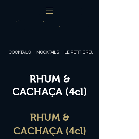
COCKTAILS
MOCKTAILS
LE PETIT CREUX
RHUM &
CACHAÇA (4cl)
RHUM &
CACHAÇA (4cl)