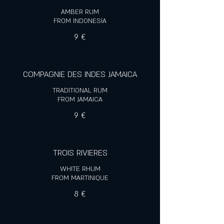
AMBER RUM
FROM INDONESIA
9 €
COMPAGNIE DES INDES JAMAICA
TRADITIONAL RUM
FROM JAMAICA
9 €
TROIS RIVIERES
WHITE RHUM
FROM MARTINIQUE
8 €